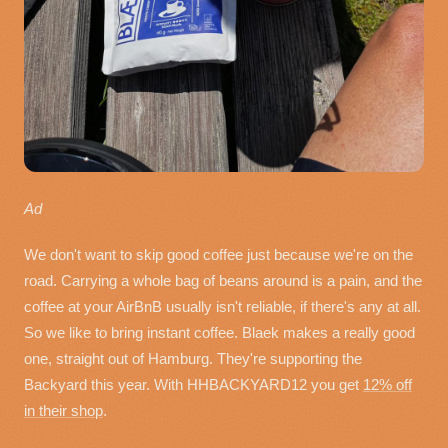
Ad
We don't want to skip good coffee just because we're on the
road. Carrying a whole bag of beans around is a pain, and the
coffee at your AirBnB usually isn't reliable, if there's any at all.
So we like to bring instant coffee. Blaek makes a really good
one, straight out of Hamburg. They're supporting the
Backyard this year. With HHBACKYARD12 you get
12% off
in their shop
.