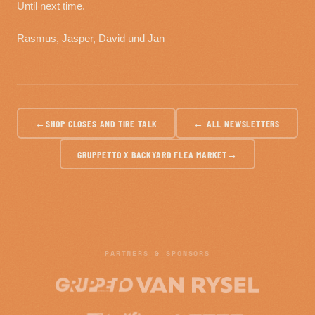
Until next time.
Rasmus, Jasper, David und Jan
←
SHOP CLOSES AND TIRE TALK
← ALL NEWSLETTERS
GRUPPETTO X BACKYARD FLEA MARKET
→
PARTNERS & SPONSORS