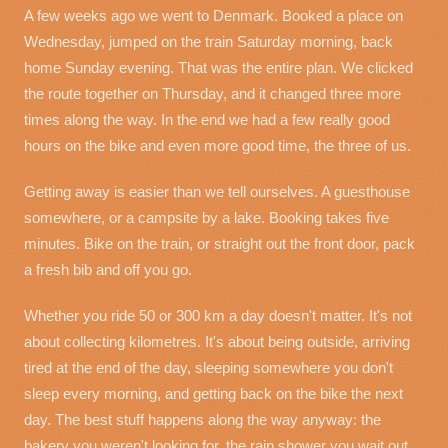
A few weeks ago we went to Denmark. Booked a place on
Wednesday, jumped on the train Saturday morning, back
home Sunday evening. That was the entire plan. We clicked
the route together on Thursday, and it changed three more
times along the way. In the end we had a few really good
hours on the bike and even more good time, the three of us.
Getting away is easier than we tell ourselves. A guesthouse
somewhere, or a campsite by a lake. Booking takes five
minutes. Bike on the train, or straight out the front door, pack
a fresh bib and off you go.
Whether you ride 50 or 300 km a day doesn't matter. It's not
about collecting kilometres. It's about being outside, arriving
tired at the end of the day, sleeping somewhere you don't
sleep every morning, and getting back on the bike the next
day. The best stuff happens along the way anyway: the
bakery you weren't looking for, the rain shower you wait out