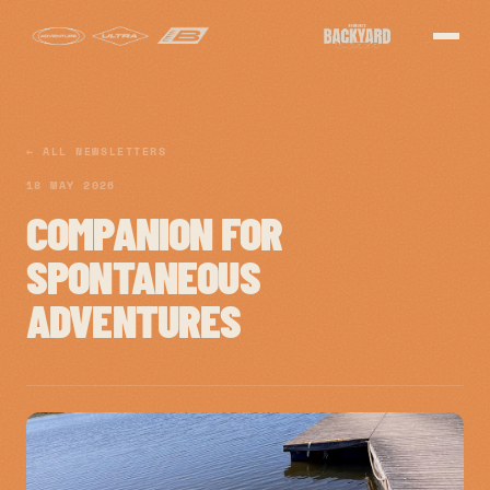
← ALL NEWSLETTERS
18 MAY 2026
COMPANION FOR
SPONTANEOUS
ADVENTURES