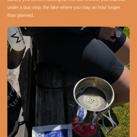
under a bus stop, the lake where you stay an hour longer
than planned.