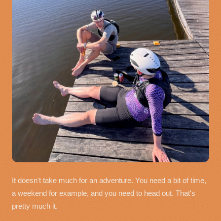
It doesn't take much for an adventure. You need a bit of time,
a weekend for example, and you need to head out. That's
pretty much it.